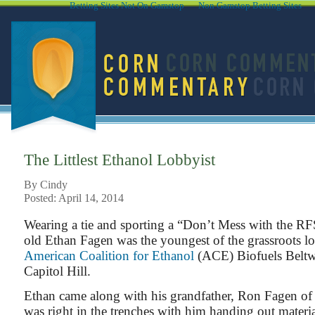
Betting Sites Not On Gamstop
Non Gamstop Betting Sites
The Littlest Ethanol Lobbyist
By Cindy
Posted: April 14, 2014
Wearing a tie and sporting a “Don’t Mess with the RF
old Ethan Fagen was the youngest of the grassroots lob
American Coalition for Ethanol
(ACE) Biofuels Belt
Capitol Hill.
Ethan came along with his grandfather, Ron Fagen o
was right in the trenches with him handing out materi