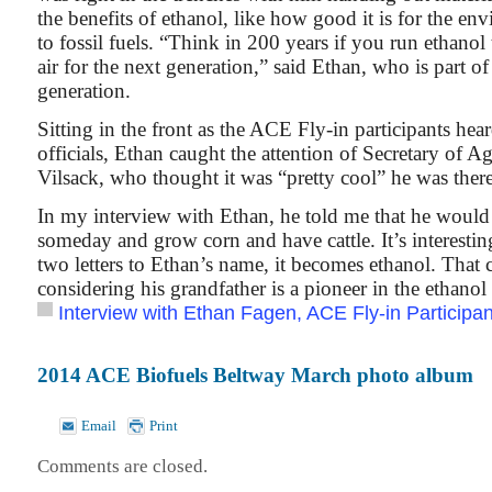
the benefits of ethanol, like how good it is for the 
to fossil fuels. “Think in 200 years if you run ethanol 
air for the next generation,” said Ethan, who is part of
generation.
Sitting in the front as the ACE Fly-in participants h
officials, Ethan caught the attention of Secretary of A
Vilsack, who thought it was “pretty cool” he was there
In my interview with Ethan, he told me that he would 
someday and grow corn and have cattle. It’s interestin
two letters to Ethan’s name, it becomes ethanol. That 
considering his grandfather is a pioneer in the ethanol
Interview with Ethan Fagen, ACE Fly-in Participan
2014 ACE Biofuels Beltway March photo album
Email
Print
Comments are closed.