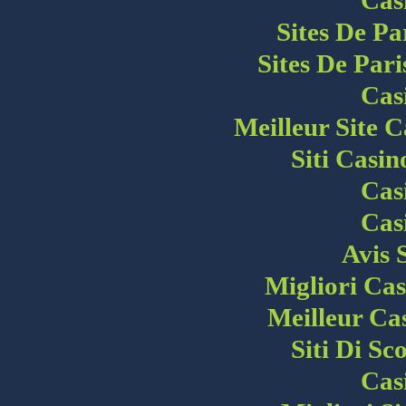
Sites De Pa
Sites De Pari
Cas
Meilleur Site 
Siti Casi
Cas
Cas
Avis 
Migliori Ca
Meilleur Ca
Siti Di S
Cas