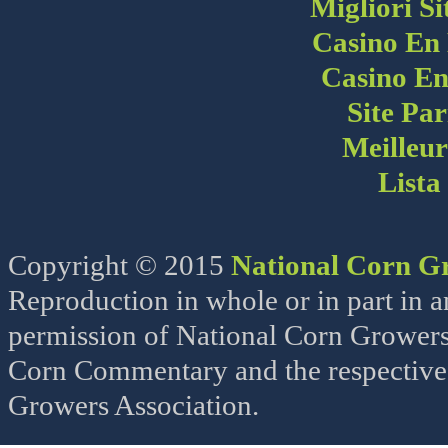
Migliori S
Casino En 
Casino En
Site Par
Meilleur
Lista
Copyright © 2015
National Corn Gr
Reproduction in whole or in part in 
permission of National Corn Growers 
Corn Commentary and the respective 
Growers Association.