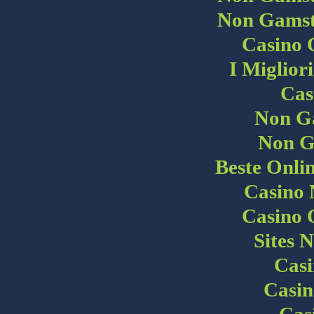
Non Gamst
Casino 
I Miglior
Cas
Non G
Non G
Beste Onli
Casino
Casino 
Sites 
Cas
Casin
Cas