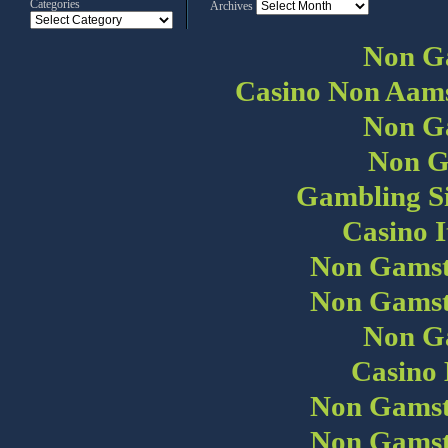
Categories
Archives
Non G
Casino Non Aams
Non G
Non G
Gambling S
Casino I
Non Gamst
Non Gamst
Non G
Casino 
Non Gamst
Non Gamst