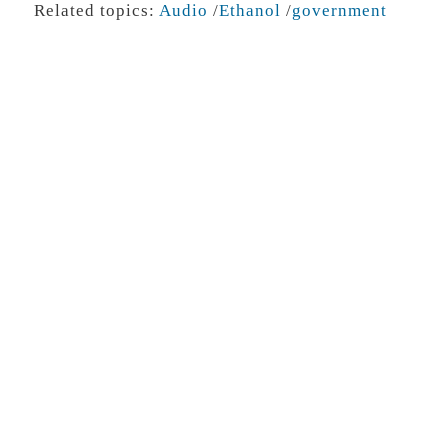
Related topics:
Audio
/
Ethanol
/
government