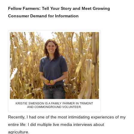
Fellow Farmers: Tell Your Story and Meet Growing
Consumer Demand for Information
KRISTIE SWENSON IS A FAMILY FARMER IN TRIMONT
AND COMMONGROUND VOLUNTEER.
Recently, I had one of the most intimidating experiences of my
entire life: I did multiple live media interviews about
agriculture.