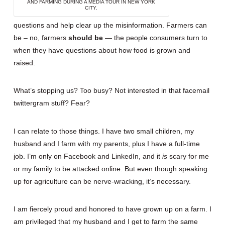
AND FARMING DURING A MEDIA TOUR IN NEW YORK
CITY.
questions and help clear up the misinformation. Farmers can
be – no, farmers
should be
— the people consumers turn to
when they have questions about how food is grown and
raised.
What’s stopping us? Too busy? Not interested in that facemail
twittergram stuff? Fear?
I can relate to those things. I have two small children, my
husband and I farm with my parents, plus I have a full-time
job. I’m only on Facebook and LinkedIn, and it
is
scary for me
or my family to be attacked online. But even though speaking
up for agriculture can be nerve-wracking, it’s necessary.
I am fiercely proud and honored to have grown up on a farm. I
am privileged that my husband and I get to farm the same