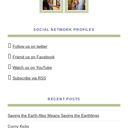
SOCIAL NETWORK PROFILES
Follow us on twitter
Friend us on Facebook
Watch us on YouTube
Subscribe via RSS
RECENT POSTS
Saving the Earth Also Means Saving the Earthlings
Corny Kicks