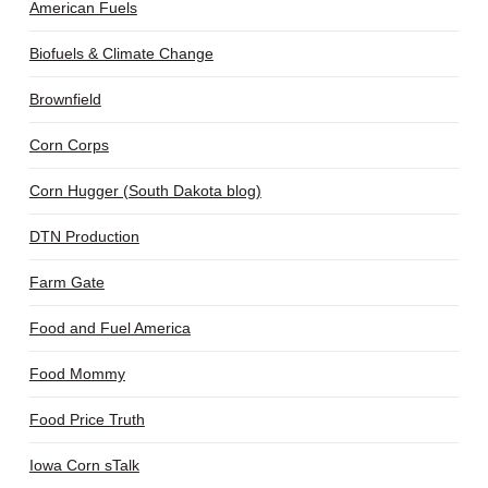
American Fuels
Biofuels & Climate Change
Brownfield
Corn Corps
Corn Hugger (South Dakota blog)
DTN Production
Farm Gate
Food and Fuel America
Food Mommy
Food Price Truth
Iowa Corn sTalk