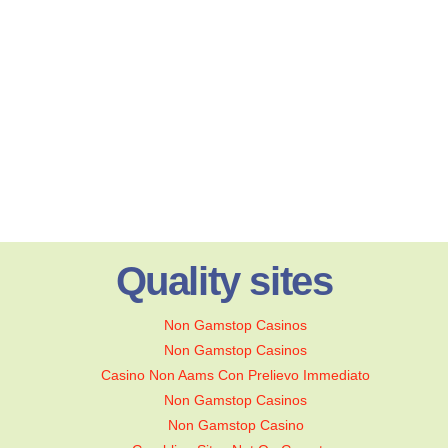
Quality sites
Non Gamstop Casinos
Non Gamstop Casinos
Casino Non Aams Con Prelievo Immediato
Non Gamstop Casinos
Non Gamstop Casino