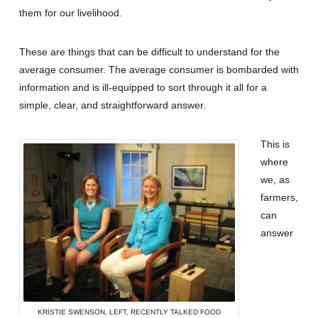
them for our livelihood.
These are things that can be difficult to understand for the
average consumer. The average consumer is bombarded with
information and is ill-equipped to sort through it all for a
simple, clear, and straightforward answer.
This is
where
we, as
farmers,
can
answer
KRISTIE SWENSON, LEFT, RECENTLY TALKED FOOD