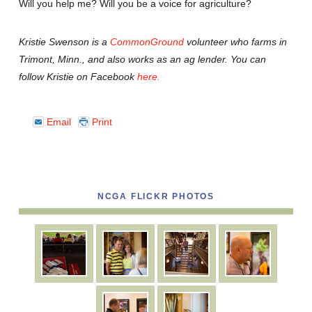
Will you help me? Will you be a voice for agriculture?
Kristie Swenson is a
CommonGround
volunteer who farms in
Trimont, Minn., and also works as an ag lender. You can
follow Kristie on Facebook
here.
Email
Print
NCGA FLICKR PHOTOS