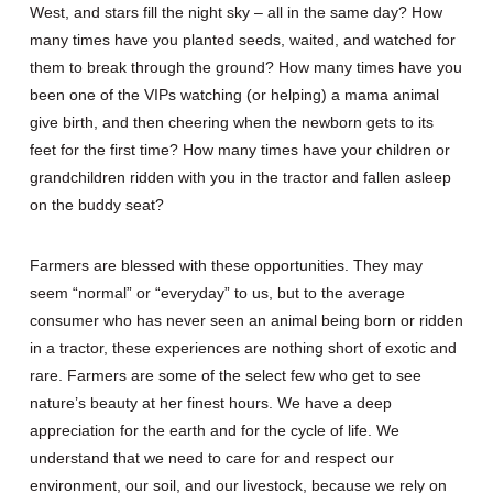
West, and stars fill the night sky – all in the same day? How
many times have you planted seeds, waited, and watched for
them to break through the ground? How many times have you
been one of the VIPs watching (or helping) a mama animal
give birth, and then cheering when the newborn gets to its
feet for the first time? How many times have your children or
grandchildren ridden with you in the tractor and fallen asleep
on the buddy seat?
Farmers are blessed with these opportunities. They may
seem “normal” or “everyday” to us, but to the average
consumer who has never seen an animal being born or ridden
in a tractor, these experiences are nothing short of exotic and
rare. Farmers are some of the select few who get to see
nature’s beauty at her finest hours. We have a deep
appreciation for the earth and for the cycle of life. We
understand that we need to care for and respect our
environment, our soil, and our livestock, because we rely on