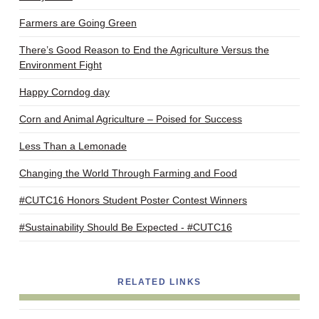
Farmers are Going Green
There’s Good Reason to End the Agriculture Versus the
Environment Fight
Happy Corndog day
Corn and Animal Agriculture – Poised for Success
Less Than a Lemonade
Changing the World Through Farming and Food
#CUTC16 Honors Student Poster Contest Winners
#Sustainability Should Be Expected - #CUTC16
RELATED LINKS