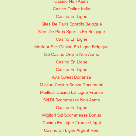
Casino Non Aams
Casino Online Italia
Casino En Ligne
Sites De Paris Sportifs Belgique
Sites De Paris Sportifs En Belgique
Casino En Ligne
Meilleur Site Casino En Ligne Belgique
Siti Casino Online Non Aams
Casino En Ligne
Casino En Ligne
Avis Sweet Bonanza
Migliori Casino Senza Documenti
Meilleur Casino En Ligne France
Siti Di Scommesse Non Aams
Casino En Ligne
Migliori Siti Scommesse Bonus
Casino En Ligne France Légal
Casino En Ligne Argent Réel