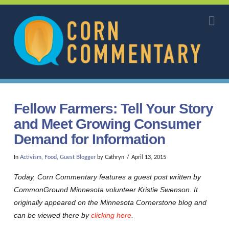
Corn
Na
Commentary
Fellow Farmers: Tell Your Story
and Meet Growing Consumer
Demand for Information
In
Activism
,
Food
,
Guest Blogger
by Cathryn
April 13, 2015
Today, Corn Commentary features a guest post written by
CommonGround Minnesota volunteer Kristie Swenson. It
originally appeared on the Minnesota Cornerstone blog and
can be viewed there by
clicking here
.