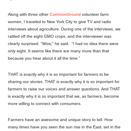
Along with three other
CommonGround
volunteer farm
women, I traveled to New York City to give TV and radio
interviews about agriculture. During one of the interviews, we
rattled off the eight GMO crops, and the interviewer was
clearly surprised. “Wow,” he said. “I had no idea there were
only eight. It seems like there are many more than that
because you hear about it all the time.”
THAT is exactly why it is so important for farmers to be
sharing our stories. THAT is exactly why it is so important for
farmers to raise our voices and answer questions. And THAT
is exactly why it is so important that we, as farmers, become
more willing to connect with consumers.
Farmers have an awesome and unique story to tell. How
many times have you seen the sun rise in the East, set in the