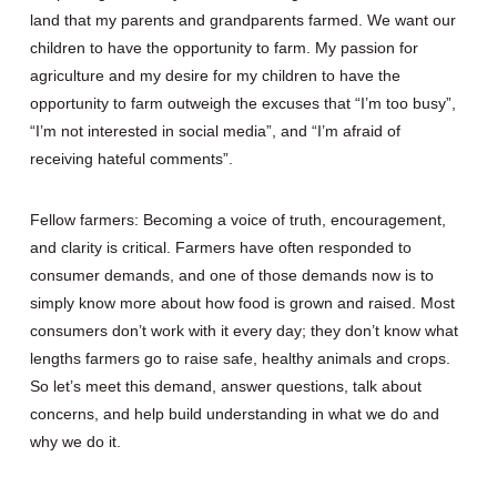
land that my parents and grandparents farmed. We want our
children to have the opportunity to farm. My passion for
agriculture and my desire for my children to have the
opportunity to farm outweigh the excuses that “I’m too busy”,
“I’m not interested in social media”, and “I’m afraid of
receiving hateful comments”.
Fellow farmers: Becoming a voice of truth, encouragement,
and clarity is critical. Farmers have often responded to
consumer demands, and one of those demands now is to
simply know more about how food is grown and raised. Most
consumers don’t work with it every day; they don’t know what
lengths farmers go to raise safe, healthy animals and crops.
So let’s meet this demand, answer questions, talk about
concerns, and help build understanding in what we do and
why we do it.