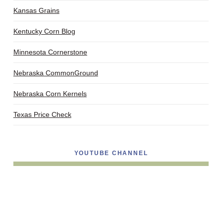
Kansas Grains
Kentucky Corn Blog
Minnesota Cornerstone
Nebraska CommonGround
Nebraska Corn Kernels
Texas Price Check
YOUTUBE CHANNEL