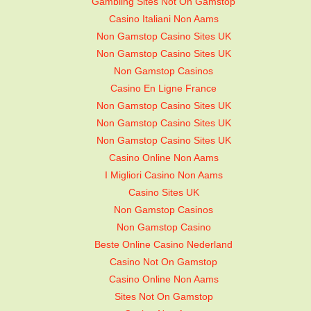
Gambling Sites Not On Gamstop
Casino Italiani Non Aams
Non Gamstop Casino Sites UK
Non Gamstop Casino Sites UK
Non Gamstop Casinos
Casino En Ligne France
Non Gamstop Casino Sites UK
Non Gamstop Casino Sites UK
Non Gamstop Casino Sites UK
Casino Online Non Aams
I Migliori Casino Non Aams
Casino Sites UK
Non Gamstop Casinos
Non Gamstop Casino
Beste Online Casino Nederland
Casino Not On Gamstop
Casino Online Non Aams
Sites Not On Gamstop