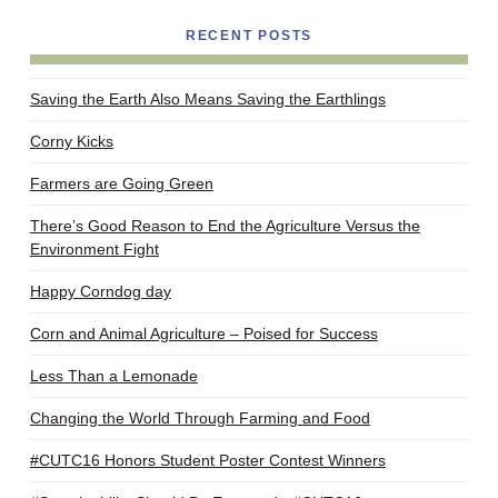
RECENT POSTS
Saving the Earth Also Means Saving the Earthlings
Corny Kicks
Farmers are Going Green
There’s Good Reason to End the Agriculture Versus the
Environment Fight
Happy Corndog day
Corn and Animal Agriculture – Poised for Success
Less Than a Lemonade
Changing the World Through Farming and Food
#CUTC16 Honors Student Poster Contest Winners