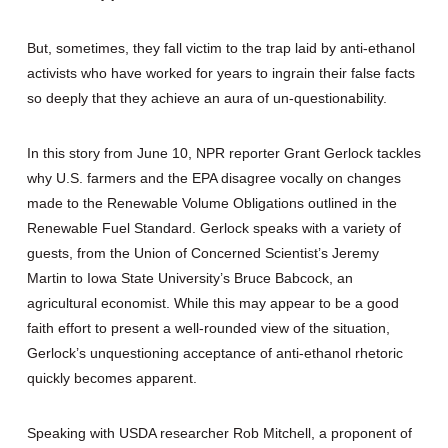
But, sometimes, they fall victim to the trap laid by anti-ethanol
activists who have worked for years to ingrain their false facts
so deeply that they achieve an aura of un-questionability.
In this story from June 10, NPR reporter Grant Gerlock tackles
why U.S. farmers and the EPA disagree vocally on changes
made to the Renewable Volume Obligations outlined in the
Renewable Fuel Standard. Gerlock speaks with a variety of
guests, from the Union of Concerned Scientist’s Jeremy
Martin to Iowa State University’s Bruce Babcock, an
agricultural economist. While this may appear to be a good
faith effort to present a well-rounded view of the situation,
Gerlock’s unquestioning acceptance of anti-ethanol rhetoric
quickly becomes apparent.
Speaking with USDA researcher Rob Mitchell, a proponent of