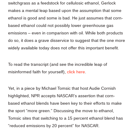
switchgrass as a feedstock for cellulosic ethanol, Gerlock
makes a mental leap based upon the assumption that some
ethanol is good and some is bad. He just assumes that corn-
based ethanol could not possibly lower greenhouse gas
emissions – even in comparison with oil. While both products
do so, it does a grave disservice to suggest that the one more
widely available today does not offer this important benefit.
To read the transcript (and see the incredible leap of
misinformed faith for yourself),
click here
.
Yet, in a piece by Michael Tomsic that host Audie Cornish
highlighted, NPR accepts NASCAR’s assertion that corn-
based ethanol blends have been key to their efforts to make
the sport “more green.” Discussing the move to ethanol,
Tomsic sites that switching to a 15 percent ethanol blend has
“reduced emissions by 20 percent” for NASCAR.