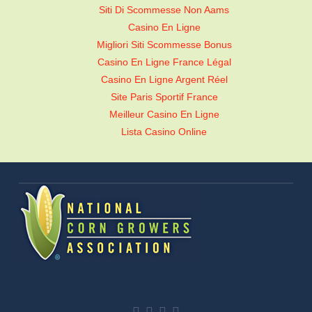
Siti Di Scommesse Non Aams
Casino En Ligne
Migliori Siti Scommesse Bonus
Casino En Ligne France Légal
Casino En Ligne Argent Réel
Site Paris Sportif France
Meilleur Casino En Ligne
Lista Casino Online