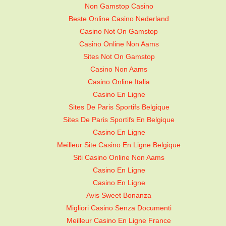
Non Gamstop Casino
Beste Online Casino Nederland
Casino Not On Gamstop
Casino Online Non Aams
Sites Not On Gamstop
Casino Non Aams
Casino Online Italia
Casino En Ligne
Sites De Paris Sportifs Belgique
Sites De Paris Sportifs En Belgique
Casino En Ligne
Meilleur Site Casino En Ligne Belgique
Siti Casino Online Non Aams
Casino En Ligne
Casino En Ligne
Avis Sweet Bonanza
Migliori Casino Senza Documenti
Meilleur Casino En Ligne France