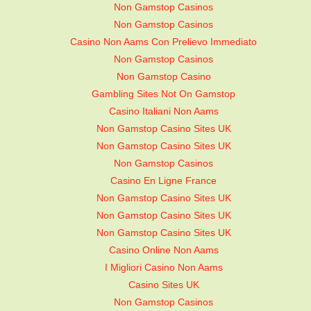
Non Gamstop Casinos
Non Gamstop Casinos
Casino Non Aams Con Prelievo Immediato
Non Gamstop Casinos
Non Gamstop Casino
Gambling Sites Not On Gamstop
Casino Italiani Non Aams
Non Gamstop Casino Sites UK
Non Gamstop Casino Sites UK
Non Gamstop Casinos
Casino En Ligne France
Non Gamstop Casino Sites UK
Non Gamstop Casino Sites UK
Non Gamstop Casino Sites UK
Casino Online Non Aams
I Migliori Casino Non Aams
Casino Sites UK
Non Gamstop Casinos