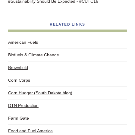
#Sustainability Should Be Expected - #CUTC16
RELATED LINKS
American Fuels
Biofuels & Climate Change
Brownfield
Corn Corps
Corn Hugger (South Dakota blog)
DTN Production
Farm Gate
Food and Fuel America