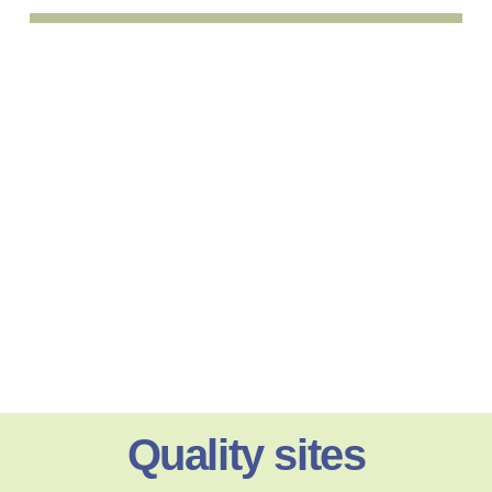
Quality sites