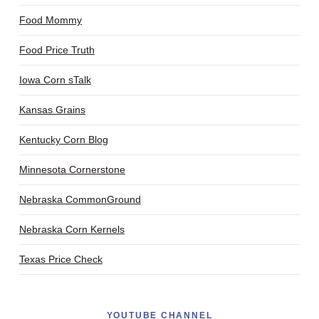
Food Mommy
Food Price Truth
Iowa Corn sTalk
Kansas Grains
Kentucky Corn Blog
Minnesota Cornerstone
Nebraska CommonGround
Nebraska Corn Kernels
Texas Price Check
YOUTUBE CHANNEL