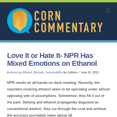
Corn
Na
Commentary
Love It or Hate It- NPR Has
Mixed Emotions on Ethanol
In
American Ethanol
,
Biofuels
,
Sustainability
by Cathryn
June 22, 2015
NPR needs an all-hands-on-deck meeting. Recently, the
reporters covering ethanol seem to be operating under almost
opposing sets of assumptions. Sometimes, they hit it out of
the park. Defying anti-ethanol propaganda disguised as
conventional wisdom, they cut through the crud and achieve
the accuracy journalists value above all.