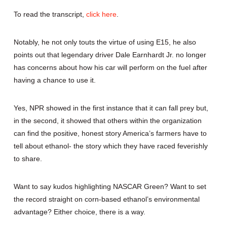
To read the transcript,
click here
.
Notably, he not only touts the virtue of using E15, he also
points out that legendary driver Dale Earnhardt Jr. no longer
has concerns about how his car will perform on the fuel after
having a chance to use it.
Yes, NPR showed in the first instance that it can fall prey but,
in the second, it showed that others within the organization
can find the positive, honest story America’s farmers have to
tell about ethanol- the story which they have raced feverishly
to share.
Want to say kudos highlighting NASCAR Green? Want to set
the record straight on corn-based ethanol’s environmental
advantage? Either choice, there is a way.