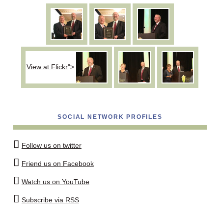
View at Flickr
">
SOCIAL NETWORK PROFILES
Follow us on twitter
Friend us on Facebook
Watch us on YouTube
Subscribe via RSS