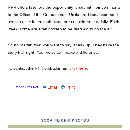
NPR offers listeners the opportunity to submit their comments
to the Office of the Ombudsman. Unlike traditional comment
sections, the letters submitted are considered carefully. Each
week, some are even chosen to be read aloud on the air.
So no matter what you want to say, speak up! They have the
story half-right. Your voice can make a difference.
To contact the NPR ombudsman,
click here
.
Email
Print
NCGA FLICKR PHOTOS