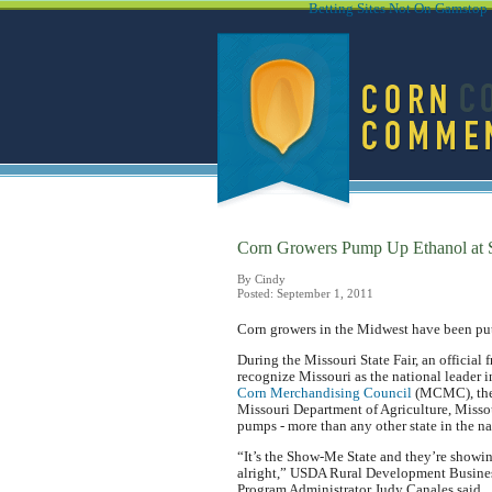
Betting Sites Not On Gamstop
Corn Growers Pump Up Ethanol at S
By Cindy
Posted: September 1, 2011
Corn growers in the Midwest have been putt
During the Missouri State Fair, an officia
recognize Missouri as the national leader 
Corn Merchandising Council
(MCMC), the 
Missouri Department of Agriculture, Missour
pumps - more than any other state in the na
“It’s the Show-Me State and they’re showi
alright,” USDA Rural Development Busine
Program Administrator Judy Canales said