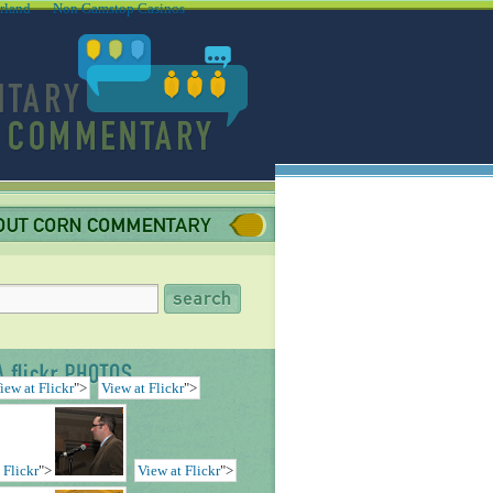
rland
Non Gamstop Casinos
iew at Flickr
">
View at Flickr
">
 Flickr
">
View at Flickr
">