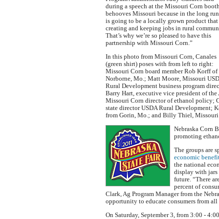
during a speech at the Missouri Corn booth
behooves Missouri because in the long run
is going to be a locally grown product that 
creating and keeping jobs in rural communi
That’s why we’re so pleased to have this
partnership with Missouri Corn.”
In this photo from Missouri Corn, Canales
(green shirt) poses with from left to right:
Missouri Corn board member Rob Korff of
Norborne, Mo.; Matt Moore, Missouri US
Rural Development business program direc
Barry Hart, executive vice president of th
Missouri Corn director of ethanol policy;
state director USDA Rural Development; 
from Gorin, Mo.; and Billy Thiel, Missou
Nebraska Corn B
promoting ethano
The groups are s
economic benefit
the national eco
display with jar
future. “There a
percent of consu
Clark, Ag Program Manager from the Nebras
opportunity to educate consumers from all p
On Saturday, September 3, from 3:00 - 4:00