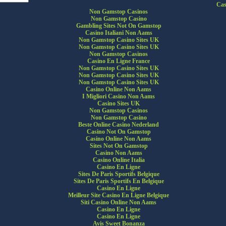
Cas
Non Gamstop Casinos
Non Gamstop Casino
Gambling Sites Not On Gamstop
Casino Italiani Non Aams
Non Gamstop Casino Sites UK
Non Gamstop Casino Sites UK
Non Gamstop Casinos
Casino En Ligne France
Non Gamstop Casino Sites UK
Non Gamstop Casino Sites UK
Non Gamstop Casino Sites UK
Casino Online Non Aams
I Migliori Casino Non Aams
Casino Sites UK
Non Gamstop Casinos
Non Gamstop Casino
Beste Online Casino Nederland
Casino Not On Gamstop
Casino Online Non Aams
Sites Not On Gamstop
Casino Non Aams
Casino Online Italia
Casino En Ligne
Sites De Paris Sportifs Belgique
Sites De Paris Sportifs En Belgique
Casino En Ligne
Meilleur Site Casino En Ligne Belgique
Siti Casino Online Non Aams
Casino En Ligne
Casino En Ligne
Avis Sweet Bonanza