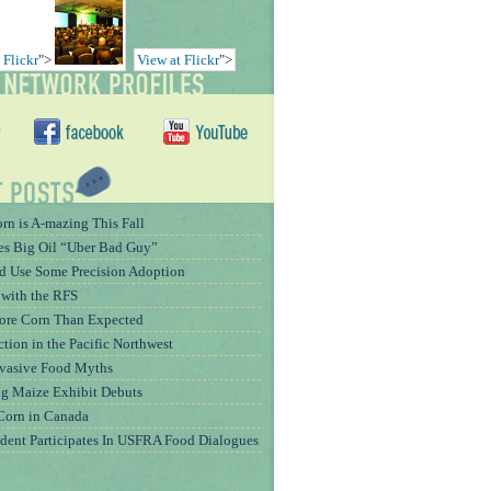
 Flickr
">
View at Flickr
">
rn is A-mazing This Fall
es Big Oil “Uber Bad Guy”
 Use Some Precision Adoption
 with the RFS
More Corn Than Expected
tion in the Pacific Northwest
rvasive Food Myths
g Maize Exhibit Debuts
Corn in Canada
dent Participates In USFRA Food Dialogues