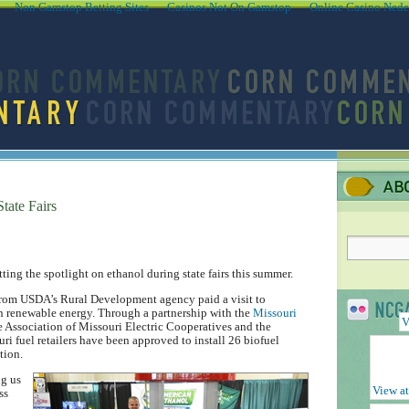
Non Gamstop Betting Sites
Casinos Not On Gamstop
Online Casino Nede
tate Fairs
ing the spotlight on ethanol during state fairs this summer.
l from USDA’s Rural Development agency paid a visit to
in renewable energy. Through a partnership with the
Missouri
V
Association of Missouri Electric Cooperatives and the
i fuel retailers have been approved to install 26 biofuel
tion.
ng us
View at
ss