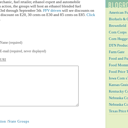
echanic, fuel retailer, ethanol expert and automobile
n action, the groups will host an ethanol blended fuel
 3rd through September 5th.
FFV drivers
will see discounts on
American Fu
t discount on E20, 30 cents on E30 and 85 cents on E85.
Click
Biofuels & 
.
Brownfield
Corn Corps
Corn Hugger
Name (required)
DTN Produc
E-mail (required, never displayed)
Farm Gate
Food and Fu
URI
Food Mom
Food Price 
Iowa Corn s
Kansas Grai
Kentucky C
Nebraska 
Nebraska Co
Texas Price
tion
/
State Groups