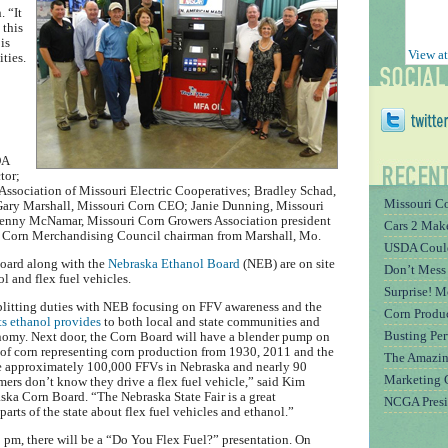
. “It
 this
is
View at
ties.
DA
tor;
e Association of Missouri Electric Cooperatives; Bradley Schad,
Missouri Co
 Gary Marshall, Missouri Corn CEO; Janie Dunning, Missouri
Kenny McNamar, Missouri Corn Growers Association president
Cars 2 Mak
ri Corn Merchandising Council chairman from Marshall, Mo.
USDA Could
oard along with the
Nebraska Ethanol Board
(NEB) are on site
Don’t Mess
l and flex fuel vehicles.
Surprise! 
plitting duties with NEB focusing on FFV awareness and the
Corn Produc
s ethanol provides
to both local and state communities and
Busting Pe
nomy. Next door, the Corn Board will have a blender pump on
s of corn representing corn production from 1930, 2011 and the
The Amazin
re approximately 100,000 FFVs in Nebraska and nearly 90
Marketing 
mers don’t know they drive a flex fuel vehicle,” said Kim
ka Corn Board. “The Nebraska State Fair is a great
NCGA Presi
arts of the state about flex fuel vehicles and ethanol.”
 pm, there will be a “Do You Flex Fuel?” presentation. On