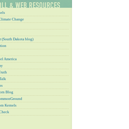
els
Climate Change
 (South Dakota blog)
tion
el America
my
Truth
Talk
ns
orn Blog
CommonGround
rn Kernels
 Check