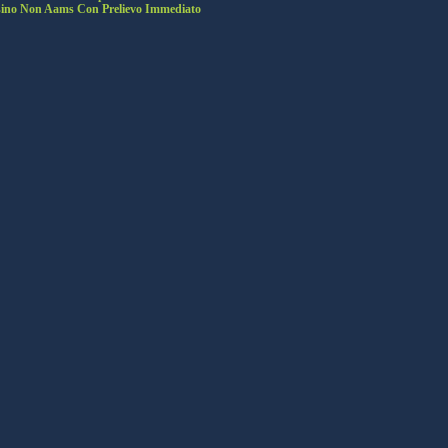
ino Non Aams Con Prelievo Immediato