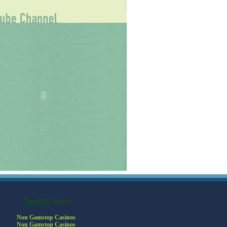
Quality sites
Non Gamstop Casinos
Non Gamstop Casinos