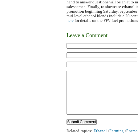
hand to answer questions will be an auto m
salesperson. Finally, to showcase ethanol i
promotion beginning Saturday, September
mid-level ethanol blends include a 20 cen
here
for details on the FFV fuel promotions
Leave a Comment
Related topics:
Ethanol
/
Farming
/
Promo