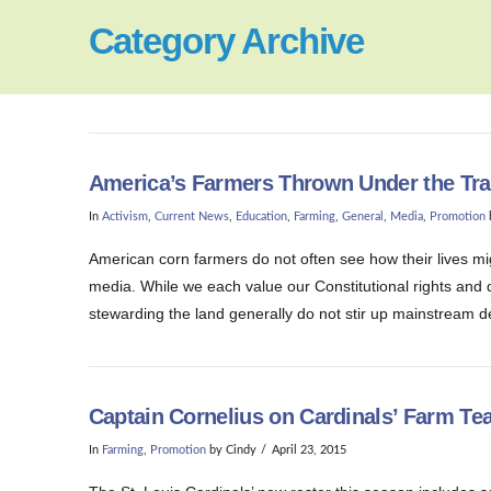
Category Archive
America’s Farmers Thrown Under the Trai
In
Activism
,
Current News
,
Education
,
Farming
,
General
,
Media
,
Promotion
American corn farmers do not often see how their lives mi
media. While we each value our Constitutional rights and
stewarding the land generally do not stir up mainstream d
Captain Cornelius on Cardinals’ Farm T
In
Farming
,
Promotion
by Cindy
April 23, 2015