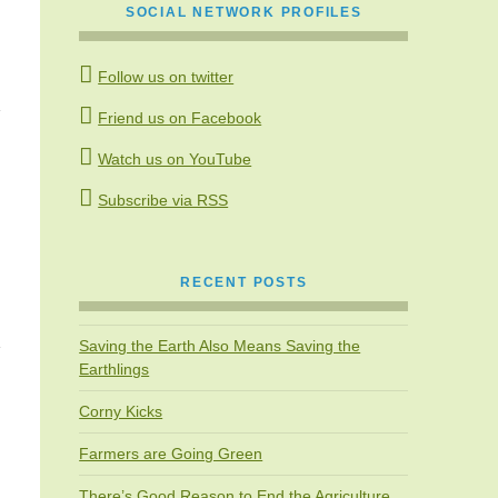
SOCIAL NETWORK PROFILES
Follow us on twitter
Friend us on Facebook
Watch us on YouTube
Subscribe via RSS
RECENT POSTS
Saving the Earth Also Means Saving the
Earthlings
Corny Kicks
Farmers are Going Green
There’s Good Reason to End the Agriculture