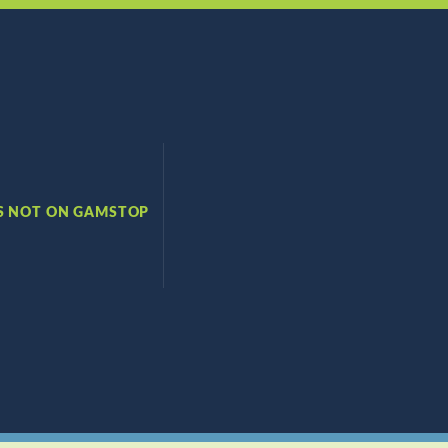
S NOT ON GAMSTOP