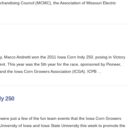
chandising Council (MCMC), the Association of Missouri Electric
, Marco Andretti won the 2011 Iowa Corn Indy 250, posing in Victory
t. This year was the 5th year for the race, sponsored by Pioneer,
 and the Iowa Corn Growers Association (ICGA). ICPB …
dy 250
g were just a few of the fun team events that the Iowa Corn Growers
University of Iowa and Iowa State University this week to promote the