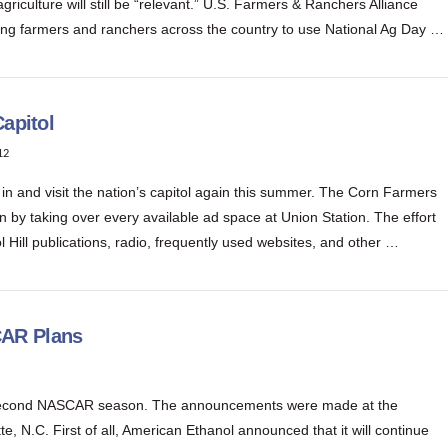
riculture will still be “relevant.” U.S. Farmers & Ranchers Alliance
g farmers and ranchers across the country to use National Ag Day …
apitol
12
 in and visit the nation’s capitol again this summer. The Corn Farmers
n by taking over every available ad space at Union Station. The effort
ol Hill publications, radio, frequently used websites, and other …
CAR Plans
 second NASCAR season. The announcements were made at the
N.C. First of all, American Ethanol announced that it will continue