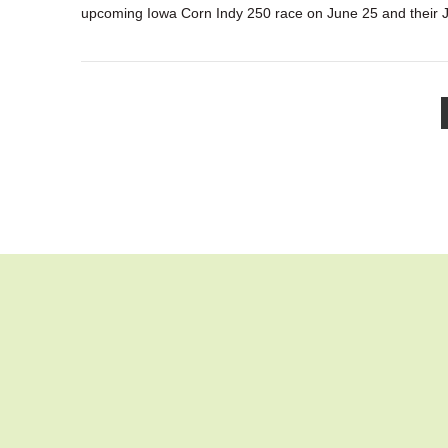
upcoming Iowa Corn Indy 250 race on June 25 and their 