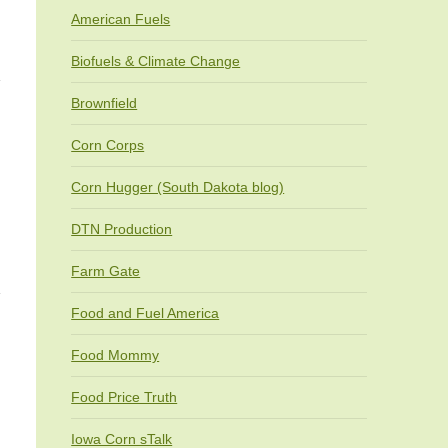
American Fuels
Biofuels & Climate Change
Brownfield
Corn Corps
Corn Hugger (South Dakota blog)
DTN Production
Farm Gate
Food and Fuel America
Food Mommy
Food Price Truth
Iowa Corn sTalk