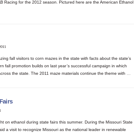
B Racing for the 2012 season. Pictured here are the American Ethanol
2011
 fall visitors to corn mazes in the state with facts about the state’s
rn fall promotion builds on last year’s successful campaign in which
across the state. The 2011 maze materials continue the theme with …
Fairs
1
t on ethanol during state fairs this summer. During the Missouri State
d a visit to recognize Missouri as the national leader in renewable