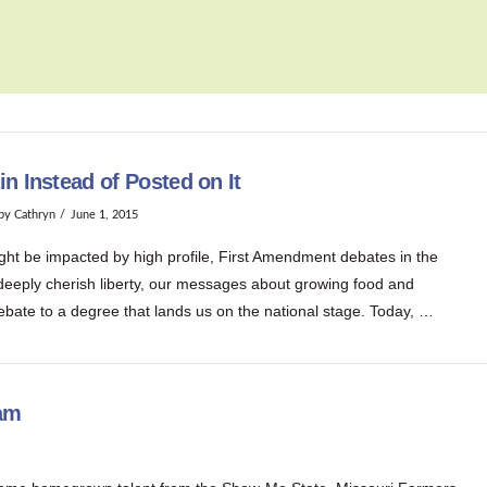
n Instead of Posted on It
by Cathryn
June 1, 2015
ght be impacted by high profile, First Amendment debates in the
 deeply cherish liberty, our messages about growing food and
ebate to a degree that lands us on the national stage. Today, …
eam