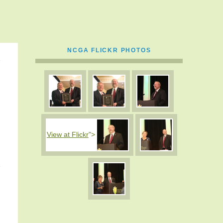
NCGA FLICKR PHOTOS
View at Flickr
">