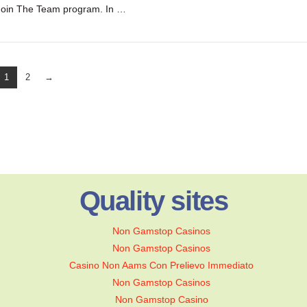
Join The Team program. In …
1
2
→
Quality sites
Non Gamstop Casinos
Non Gamstop Casinos
Casino Non Aams Con Prelievo Immediato
Non Gamstop Casinos
Non Gamstop Casino