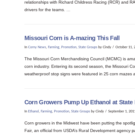
relationships with Richard Childress Racing (RCR) and RA
drivers for the teams. …
Missouri Corn is A-mazing This Fall
In
Corny News
,
Farming
,
Promotion
,
State Groups
by Cindy
October 11, 
The Missouri Corn Merchandising Council (MCMC) is amazing
corn industry. Entering its second season, the Missouri Co
weatherproof stop signs were featured in 25 corn mazes 
Corn Growers Pump Up Ethanol at State 
In
Ethanol
,
Farming
,
Promotion
,
State Groups
by Cindy
September 1, 201
Corn growers in the Midwest have been putting the spotligh
Fair, an official from USDA’s Rural Development agency pai