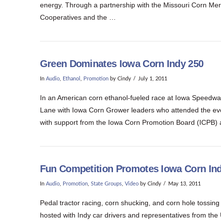
energy. Through a partnership with the Missouri Corn Mer
Cooperatives and the …
Green Dominates Iowa Corn Indy 250
In
Audio
,
Ethanol
,
Promotion
by Cindy
July 1, 2011
In an American corn ethanol-fueled race at Iowa Speedway
Lane with Iowa Corn Grower leaders who attended the even
with support from the Iowa Corn Promotion Board (ICPB)
Fun Competition Promotes Iowa Corn In
In
Audio
,
Promotion
,
State Groups
,
Video
by Cindy
May 13, 2011
Pedal tractor racing, corn shucking, and corn hole tossin
hosted with Indy car drivers and representatives from the 