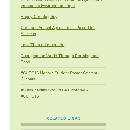
Versus the Environment Fight
Happy Corndog day
Corn and Animal Agriculture – Poised for
Success
Less Than a Lemonade
Changing the World Through Farming and
Food
#CUTC16 Honors Student Poster Contest
Winners
#Sustainability Should Be Expected -
#CUTC16
RELATED LINKS