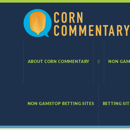
Corn
Commentary
ABOUT CORN COMMENTARY
NON GAM
NON GAMSTOP BETTING SITES
BETTING SI