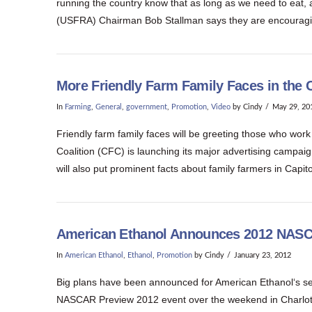
running the country know that as long as we need to eat, ag
(USFRA) Chairman Bob Stallman says they are encouragin
More Friendly Farm Family Faces in the C
In
Farming
,
General
,
government
,
Promotion
,
Video
by Cindy
May 29, 20
Friendly farm family faces will be greeting those who work
Coalition (CFC) is launching its major advertising campaig
will also put prominent facts about family farmers in Capit
American Ethanol Announces 2012 NAS
In
American Ethanol
,
Ethanol
,
Promotion
by Cindy
January 23, 2012
Big plans have been announced for American Ethanol‘s
NASCAR Preview 2012 event over the weekend in Charlotte, 