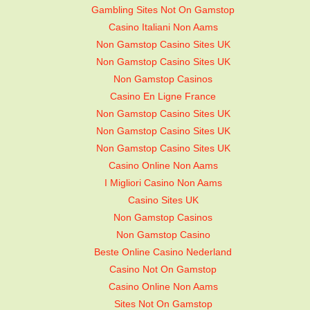
Gambling Sites Not On Gamstop
Casino Italiani Non Aams
Non Gamstop Casino Sites UK
Non Gamstop Casino Sites UK
Non Gamstop Casinos
Casino En Ligne France
Non Gamstop Casino Sites UK
Non Gamstop Casino Sites UK
Non Gamstop Casino Sites UK
Casino Online Non Aams
I Migliori Casino Non Aams
Casino Sites UK
Non Gamstop Casinos
Non Gamstop Casino
Beste Online Casino Nederland
Casino Not On Gamstop
Casino Online Non Aams
Sites Not On Gamstop