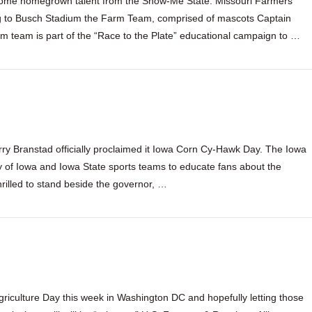
s some homegrown talent from the Show-Me State. Missouri Farmers
ng to Busch Stadium the Farm Team, comprised of mascots Captain
 team is part of the “Race to the Plate” educational campaign to …
ry Branstad officially proclaimed it Iowa Corn Cy-Hawk Day. The Iowa
y of Iowa and Iowa State sports teams to educate fans about the
hrilled to stand beside the governor, …
riculture Day this week in Washington DC and hopefully letting those