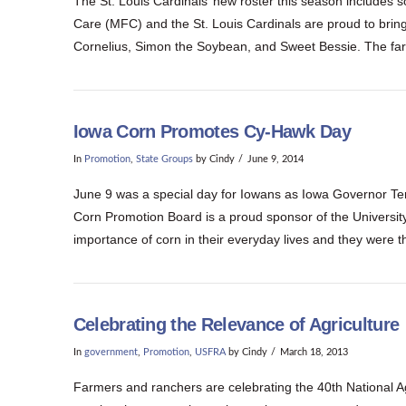
The St. Louis Cardinals’ new roster this season include
Care (MFC) and the St. Louis Cardinals are proud to bri
Cornelius, Simon the Soybean, and Sweet Bessie. The farm
Iowa Corn Promotes Cy-Hawk Day
In
Promotion
,
State Groups
by Cindy
June 9, 2014
June 9 was a special day for Iowans as Iowa Governor Ter
Corn Promotion Board is a proud sponsor of the Universit
importance of corn in their everyday lives and they were t
Celebrating the Relevance of Agriculture
In
government
,
Promotion
,
USFRA
by Cindy
March 18, 2013
Farmers and ranchers are celebrating the 40th National Ag