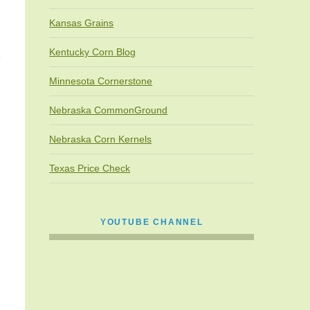
Kansas Grains
Kentucky Corn Blog
Minnesota Cornerstone
Nebraska CommonGround
Nebraska Corn Kernels
Texas Price Check
YOUTUBE CHANNEL