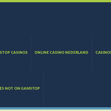
STOP CASINOS
ONLINE CASINO NEDERLAND
CASINO
TES NOT ON GAMSTOP