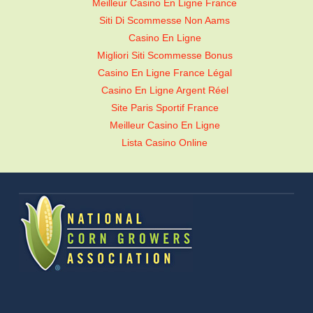
Meilleur Casino En Ligne France
Siti Di Scommesse Non Aams
Casino En Ligne
Migliori Siti Scommesse Bonus
Casino En Ligne France Légal
Casino En Ligne Argent Réel
Site Paris Sportif France
Meilleur Casino En Ligne
Lista Casino Online