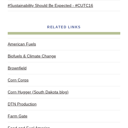
#Sustainability Should Be Expected - #CUTC16
RELATED LINKS
American Fuels
Biofuels & Climate Change
Brownfield
Corn Corps
Corn Hugger (South Dakota blog)
DTN Production
Farm Gate