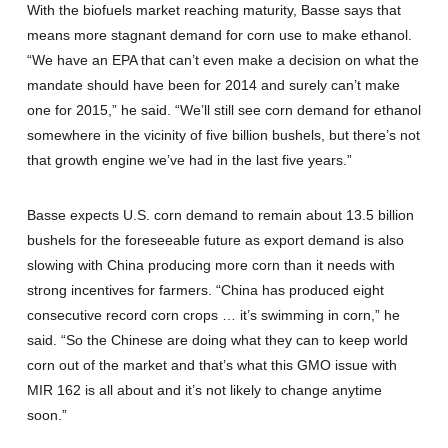
With the biofuels market reaching maturity, Basse says that
means more stagnant demand for corn use to make ethanol.
“We have an EPA that can’t even make a decision on what the
mandate should have been for 2014 and surely can’t make
one for 2015,” he said. “We’ll still see corn demand for ethanol
somewhere in the vicinity of five billion bushels, but there’s not
that growth engine we’ve had in the last five years.”
Basse expects U.S. corn demand to remain about 13.5 billion
bushels for the foreseeable future as export demand is also
slowing with China producing more corn than it needs with
strong incentives for farmers. “China has produced eight
consecutive record corn crops … it’s swimming in corn,” he
said. “So the Chinese are doing what they can to keep world
corn out of the market and that’s what this GMO issue with
MIR 162 is all about and it’s not likely to change anytime
soon.”