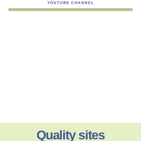
YOUTUBE CHANNEL
Quality sites