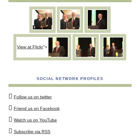
View at Flickr
">
SOCIAL NETWORK PROFILES
Follow us on twitter
Friend us on Facebook
Watch us on YouTube
Subscribe via RSS