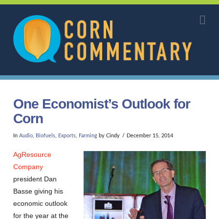
Corn
Na
Commentary
One Economist’s Outlook for
Corn
In
Audio
,
Biofuels
,
Exports
,
Farming
by Cindy
December 15, 2014
AgResource
Company
president Dan
Basse giving his
economic outlook
for the year at the