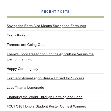
RECENT POSTS
Saving the Earth Also Means Saving the Earthlings
Corny Kicks
Farmers are Going Green
There’s Good Reason to End the Agriculture Versus the
Environment Fight
Happy Corndog day
Corn and Animal Agriculture – Poised for Success
Less Than a Lemonade
Changing the World Through Farming and Food
#CUTC16 Honors Student Poster Contest Winners