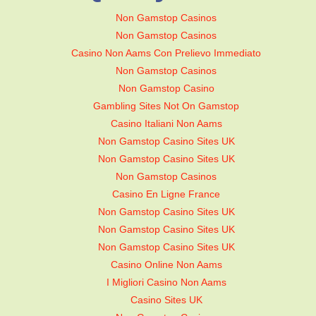
Non Gamstop Casinos
Non Gamstop Casinos
Casino Non Aams Con Prelievo Immediato
Non Gamstop Casinos
Non Gamstop Casino
Gambling Sites Not On Gamstop
Casino Italiani Non Aams
Non Gamstop Casino Sites UK
Non Gamstop Casino Sites UK
Non Gamstop Casinos
Casino En Ligne France
Non Gamstop Casino Sites UK
Non Gamstop Casino Sites UK
Non Gamstop Casino Sites UK
Casino Online Non Aams
I Migliori Casino Non Aams
Casino Sites UK