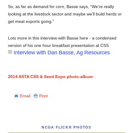
So, as far as demand for corn, Basse says, “We’re really
looking at the livestock sector and maybe we’ll build herds or
get meat exports going.”
Lots more in this interview with Basse here - a condensed
version of his one hour breakfast presentation at CSS.
Interview with Dan Basse, Ag Resources
2014 ASTA CSS & Seed Expo photo album
Email
Print
NCGA FLICKR PHOTOS