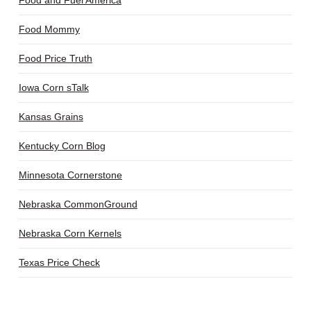
Food and Fuel America
Food Mommy
Food Price Truth
Iowa Corn sTalk
Kansas Grains
Kentucky Corn Blog
Minnesota Cornerstone
Nebraska CommonGround
Nebraska Corn Kernels
Texas Price Check