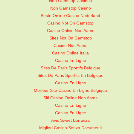
Non Gamstop Casinos
Non Gamstop Casino
Beste Online Casino Nederland
Casino Not On Gamstop
Casino Online Non Aams
Sites Not On Gamstop
Casino Non Aams
Casino Online Italia
Casino En Ligne
Sites De Paris Sportifs Belgique
Sites De Paris Sportifs En Belgique
Casino En Ligne
Meilleur Site Casino En Ligne Belgique
Siti Casino Online Non Aams
Casino En Ligne
Casino En Ligne
Avis Sweet Bonanza
Migliori Casino Senza Documenti