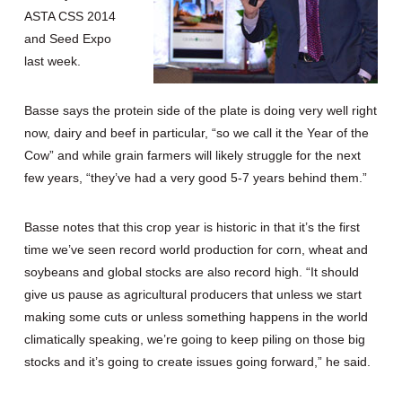
ASTA CSS 2014
and Seed Expo
last week.
Basse says the protein side of the plate is doing very well right
now, dairy and beef in particular, “so we call it the Year of the
Cow” and while grain farmers will likely struggle for the next
few years, “they’ve had a very good 5-7 years behind them.”
Basse notes that this crop year is historic in that it’s the first
time we’ve seen record world production for corn, wheat and
soybeans and global stocks are also record high. “It should
give us pause as agricultural producers that unless we start
making some cuts or unless something happens in the world
climatically speaking, we’re going to keep piling on those big
stocks and it’s going to create issues going forward,” he said.